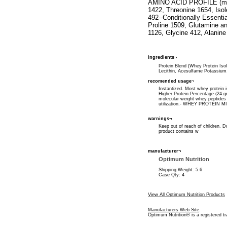
AMINO ACID PROFILE (milli
1422, Threonine 1654, Iso
492--Conditionally Essenti
Proline 1509, Glutamine a
1126, Glycine 412, Alanine
ingredients¬
Protein Blend (Whey Protein Iso
Lecithin, Acesulfame Potassium
recomended usage¬
Instantized. Most whey protein 
Higher Protein Percentage (24 g
molecular weight whey peptide
utilization.- WHEY PROTEIN MI
warnings¬
Keep out of reach of children. D
product contains w
manufacturer¬
Optimum Nutrition
Shipping Weight: 5.6
Case Qty: 4
View All Optimum Nutrition Products
Manufacturers Web Site
.
Optimum Nutrition® is a registered t