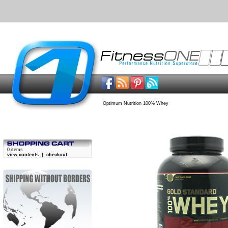
Optimum Nutrition 100% Whey
0 items
view contents
|
checkout