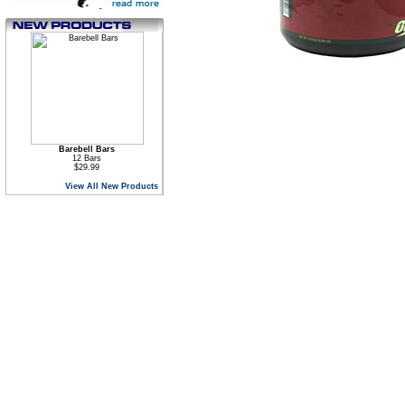
Barebell Bars
12 Bars
$29.99
View All New Products