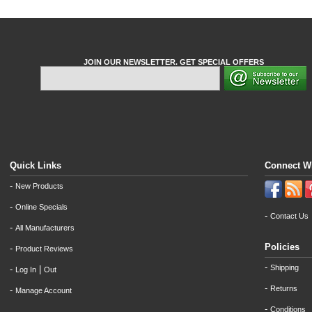
JOIN OUR NEWSLETTER. GET SPECIAL OFFERS
Quick Links
Connect W
-
New Products
-
Online Specials
-
Contact Us
-
All Manufacturers
Policies
-
Product Reviews
-
Shipping
-
|
Log In
Out
-
Returns
-
Manage Account
-
Conditions