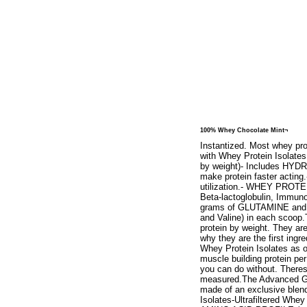
100% Whey Chocolate Mint¬
Instantized. Most whey pro
with Whey Protein Isolates
by weight)- Includes HYDR
make protein faster acti
utilization.- WHEY PROTE
Beta-lactoglobulin, Immuno
grams of GLUTAMINE and gl
and Valine) in each scoop.
protein by weight. They ar
why they are the first ing
Whey Protein Isolates as o
muscle building protein per 
you can do without. Theres
measured.The Advanced Go
made of an exclusive blend
Isolates-Ultrafiltered W