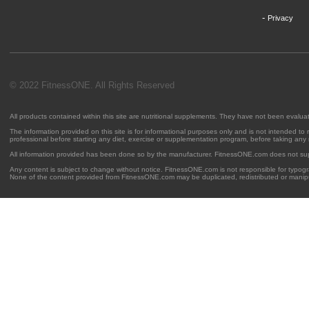
-
Privacy
© 2022 FitnessONE. All Rights Reserved
All products contained within this site are nutritional supplements. They have not been evalu
The information provided on this site is for informational purposes only and is not intended to
professional before starting any diet, exercise or supplementation program, before taking any
All information provided has been done so by the manufacturer. FitnessONE.com does not su
Any content is subject to change without notice. FitnessONE.com is not responsible for typogra
None of the content provided from FitnessONE.com may be duplicated, redistributed or manipu