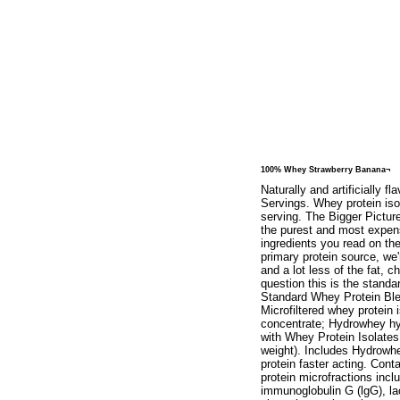
100% Whey Strawberry Banana¬
Naturally and artificially 
Servings. Whey protein iso
serving. The Bigger Pictur
the purest and most expensi
ingredients you read on t
primary protein source, we'
and a lot less of the fat, c
question this is the stan
Standard Whey Protein Ble
Microfiltered whey protein 
concentrate; Hydrowhey hy
with Whey Protein Isolates
weight). Includes Hydrowhe
protein faster acting. Con
protein microfractions incl
immunoglobulin G (lgG), la