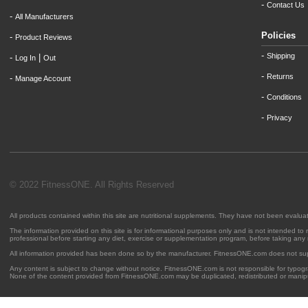
-
Contact Us
-
All Manufacturers
Policies
-
Product Reviews
-
Shipping
-
|
Log In
Out
-
Returns
-
Manage Account
-
Conditions
-
Privacy
© 2022 FitnessONE. All Rights Reserved
All products contained within this site are nutritional supplements. They have not been evalu
The information provided on this site is for informational purposes only and is not intended to
professional before starting any diet, exercise or supplementation program, before taking any
All information provided has been done so by the manufacturer. FitnessONE.com does not su
Any content is subject to change without notice. FitnessONE.com is not responsible for typogra
None of the content provided from FitnessONE.com may be duplicated, redistributed or manipu