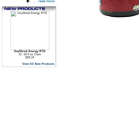
OxyShred Energy RTD
12 -16 fl oz Cans
$28.24
View All New Products