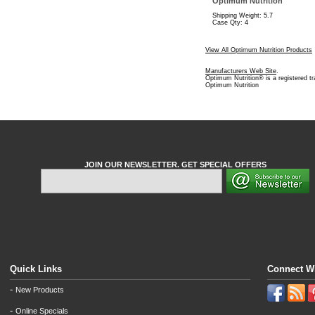
Optimum Nutrition
Shipping Weight: 5.7
Case Qty: 4
View All Optimum Nutrition Products
Manufacturers Web Site
.
Optimum Nutrition® is a registered t
Optimum Nutrition
JOIN OUR NEWSLETTER. GET SPECIAL OFFERS
Quick Links
Connect W
-
New Products
-
Online Specials