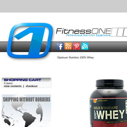
Optimum Nutrition 100% Whey
0 items
view contents
|
checkout