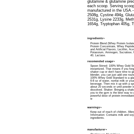
glutamine & glutamine prec
each scoop. Serving scoop 
manufactured in the USA.---
2508g, Cystine 494g, Gluta
2531g, Lysine 2233g, Meth
1654g, Tryptophan 405g, T
ingredients¬
Protein Blend (Whey Protein Isola
Protein Concentrate, Whey Peptide
and Artificial Flavors, Lecithin, Ac
Potassium, Aminogen, Sucralose,
40, Lactase.
recomended usage¬
Spoon Stirred: 100% Whey Gold St
instantized. That means if you forg
shaker cup or don't have time to ge
blender, you can just add one rou
100% Whey Gold Standard to a glas
6-8 oz of water, nonfat milk or your
beverage. Then mix it up with a spo
about 20 seconds or until powder i
dissolved. Shaker: Bringing a shak
you to the gym is the best way to 
powerful dose of protein immediatel
w
warnings¬
Keep out of reach of children. Alle
Information: Contains milk and soy 
ingredients.
manufacturer¬