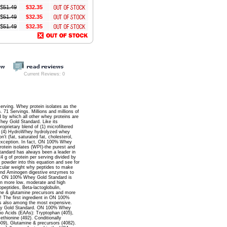
$
51.49
$32.35
$
51.49
$32.35
$
51.49
$32.35
Current Reviews: 0
serving. Whey protein isolates as the
71 Servings. Millions and millions of
 by which all other whey proteins are
hey Gold Standard. Like its
rietary blend of (1) microfiltered
te, (4) HydroWhey hydrolyzed whey
t (fat, saturated fat, cholesterol,
o exception. In fact, ON 100% Whey
tein isolates (WPI)-the purest and
tandard has always been a leader in
4 g of protein per serving divided by
 powder into this equation and see for
ecular weight why peptides to make
and Aminogen digestive enzymes to
. 5) ON 100% Whey Gold Standard is
ven more low, moderate and high
opeptides, Beta-lactoglobulin,
mine & glutamine precursors and more
! The first ingredient in ON 100%
t's also among the most expensive.
Whey Gold Standard. ON 100% Whey
no Acids (EAAs): Tryptophan (405),
ethionine (492). Conditionally
1509), Glutamine & precursors (4082).