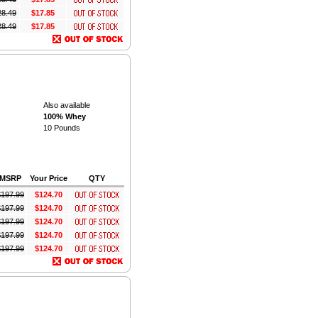
28.49
$17.85
28.49
$17.85
Also available
100% Whey
10 Pounds
MSRP
Your Price
QTY
$
197.99
$124.70
$
197.99
$124.70
$
197.99
$124.70
$
197.99
$124.70
$
197.99
$124.70