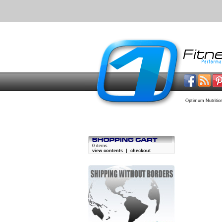
Optimum Nutritio
0 items
view contents
|
checkout