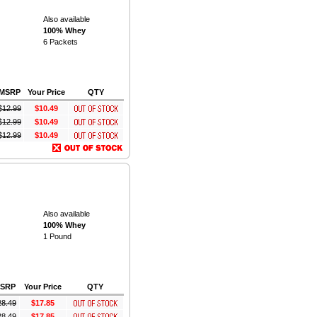
Also available
100% Whey
6 Packets
MSRP
Your Price
QTY
$
12.99
$10.49
$
12.99
$10.49
$
12.99
$10.49
Also available
100% Whey
1 Pound
SRP
Your Price
QTY
28.49
$17.85
28.49
$17.85