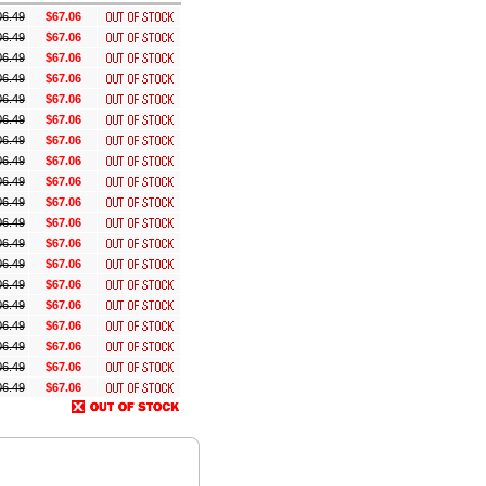
06.49
$67.06
06.49
$67.06
06.49
$67.06
06.49
$67.06
06.49
$67.06
06.49
$67.06
06.49
$67.06
06.49
$67.06
06.49
$67.06
06.49
$67.06
06.49
$67.06
06.49
$67.06
06.49
$67.06
06.49
$67.06
06.49
$67.06
06.49
$67.06
06.49
$67.06
06.49
$67.06
06.49
$67.06