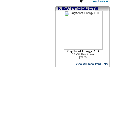
OxyShred Energy RTD
12 -16 fl oz Cans
$28.24
View All New Products