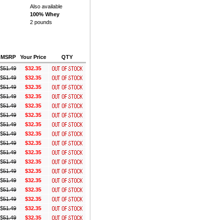
Also available
100% Whey
2 pounds
MSRP
Your Price
QTY
$
51.49
$32.35
$
51.49
$32.35
$
51.49
$32.35
$
51.49
$32.35
$
51.49
$32.35
$
51.49
$32.35
$
51.49
$32.35
$
51.49
$32.35
$
51.49
$32.35
$
51.49
$32.35
$
51.49
$32.35
$
51.49
$32.35
$
51.49
$32.35
$
51.49
$32.35
$
51.49
$32.35
$
51.49
$32.35
$
51.49
$32.35