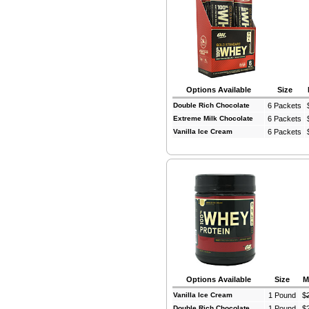
Options Available
Size
Double Rich Chocolate
6 Packets
Extreme Milk Chocolate
6 Packets
Vanilla Ice Cream
6 Packets
Options Available
Size
M
Vanilla Ice Cream
1 Pound
$
Double Rich Chocolate
1 Pound
$