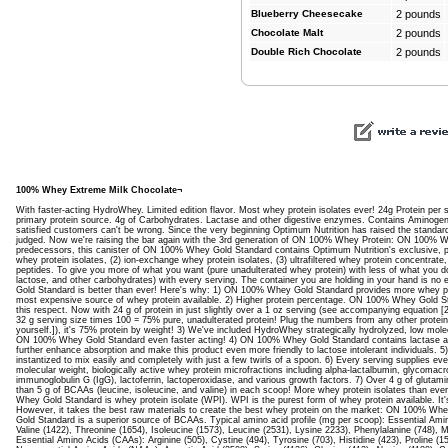
Blueberry Cheesecake
2 pounds
Chocolate Malt
2 pounds
Double Rich Chocolate
2 pounds
100% Whey Extreme Milk Chocolate¬
With faster-acting HydroWhey. Limited edition flavor. Most whey protein isolates ever! 24g Protein per 
primary protein source. 4g of Carbohydrates. Lactase and other digestive enzymes. Contains Aminogen. 
satisfied customers can't be wrong. Since the very beginning Optimum Nutrition has raised the standard
judged. Now we're raising the bar again with the 3rd generation of ON 100% Whey Protein: ON 100% W
predecessors, this canister of ON 100% Whey Gold Standard contains Optimum Nutrition's exclusive, prop
whey protein isolates, (2) ion-exchange whey protein isolates, (3) ultrafiltered whey protein concentra
peptides. To give you more of what you want (pure unadulterated whey protein) with less of what you don'
lactose, and other carbohydrates) with every serving. The container you are holding in your hand is n
Gold Standard is better than ever! Here's why: 1) ON 100% Whey Gold Standard provides more whey pro
most expensive source of whey protein available. 2) Higher protein percentage. ON 100% Whey Gold S
this respect. Now with 24 g of protein in just slightly over a 1 oz serving (see accompanying equation [2
32 g serving size times 100 = 75% pure, unadulterated protein! Plug the numbers from any other protein
yourself.]), it's 75% protein by weight! 3) We've included HydroWhey strategically hydrolyzed, low mol
ON 100% Whey Gold Standard even faster acting! 4) ON 100% Whey Gold Standard contains lactase 
further enhance absorption and make this product even more friendly to lactose intolerant individuals
instantized to mix easily and completely with just a few twirls of a spoon. 6) Every serving supplies e
molecular weight, biologically active whey protein microfractions including alpha-lactalbumin, glycomacr
immunoglobulin G (IgG), lactoferrin, lactoperoxidase, and various growth factors. 7) Over 4 g of gluta
than 5 g of BCAAs (leucine, isoleucine, and valine) in each scoop! More whey protein isolates than ever
Whey Gold Standard is whey protein isolate (WPI). WPI is the purest form of whey protein available. I
However, it takes the best raw materials to create the best whey protein on the market: ON 100% 
Gold Standard is a superior source of BCAAs. Typical amino acid profile (mg per scoop): Essential Ami
Valine (1422), Threonine (1654), Isoleucine (1573), Leucine (2531), Lysine 2233), Phenylalanine (748), M
Essential Amino Acids (CAAs): Arginine (505), Cystine (494), Tyrosine (703), Histidine (423), Proline (