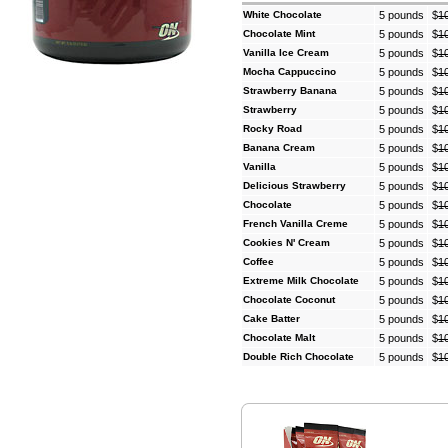
White Chocolate
5 pounds
$
1
Chocolate Mint
5 pounds
$
1
Vanilla Ice Cream
5 pounds
$
1
Mocha Cappuccino
5 pounds
$
1
Strawberry Banana
5 pounds
$
1
Strawberry
5 pounds
$
1
Rocky Road
5 pounds
$
1
Banana Cream
5 pounds
$
1
Vanilla
5 pounds
$
1
Delicious Strawberry
5 pounds
$
1
Chocolate
5 pounds
$
1
French Vanilla Creme
5 pounds
$
1
Cookies N' Cream
5 pounds
$
1
Coffee
5 pounds
$
1
Extreme Milk Chocolate
5 pounds
$
1
Chocolate Coconut
5 pounds
$
1
Cake Batter
5 pounds
$
1
Chocolate Malt
5 pounds
$
1
Double Rich Chocolate
5 pounds
$
1