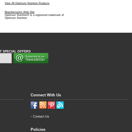
View All Optimum Nutrition Products
Manufacturers Web Site
.
Optimum Nutrition® is a registered trademark of
Optimum Nutrition
T SPECIAL OFFERS
Connect With Us
-
Contact Us
Policies