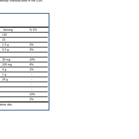
arefully manufactured in the USA.
Serving
% DV
130
15
1.5 g
2%
0.5 g
3%
-
30 mg
10%
100 mg
4%
4 g
1%
1 g
-
24 g
-
-
-
10%
2%
orie diet.