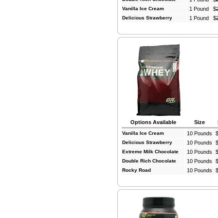
Vanilla Ice Cream
1 Pound
$
Delicious Strawberry
1 Pound
$
Options Available
Size
Vanilla Ice Cream
10 Pounds
Delicious Strawberry
10 Pounds
Extreme Milk Chocolate
10 Pounds
Double Rich Chocolate
10 Pounds
Rocky Road
10 Pounds