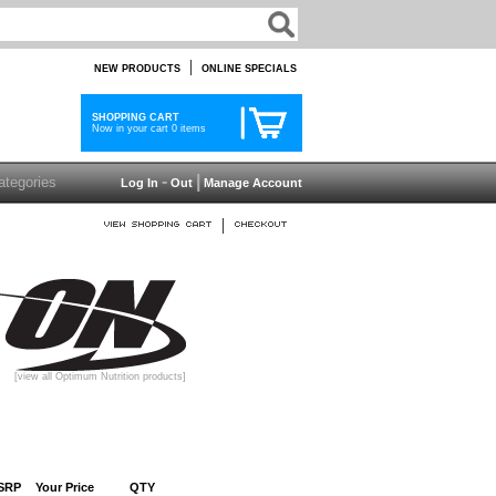
|
NEW PRODUCTS
ONLINE SPECIALS
SHOPPING CART
Now in your cart 0 items
-
|
Log In
Out
Manage Account
|
[view all Optimum Nutrition products]
SRP
Your Price
QTY