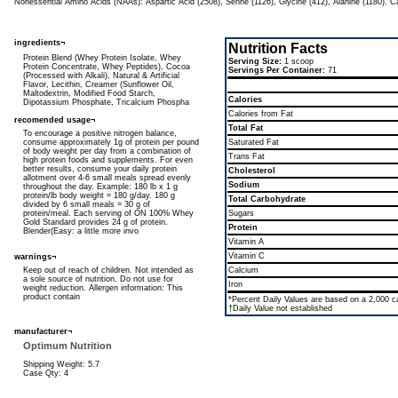
Nonessential Amino Acids (NAAs): Aspartic Acid (2508), Serine (1126), Glycine (412), Alanine (1180). C
ingredients¬
Nutrition Facts
Protein Blend (Whey Protein Isolate, Whey
Serving Size:
1 scoop
Protein Concentrate, Whey Peptides), Cocoa
Servings Per Container:
71
(Processed with Alkali), Natural & Artificial
Flavor, Lecithin, Creamer (Sunflower Oil,
Maltodextrin, Modified Food Starch,
Calories
Dipotassium Phosphate, Tricalcium Phospha
Calories from Fat
recomended usage¬
Total Fat
To encourage a positive nitrogen balance,
consume approximately 1g of protein per pound
Saturated Fat
of body weight per day from a combination of
Trans Fat
high protein foods and supplements. For even
better results, consume your daily protein
Cholesterol
allotment over 4-6 small meals spread evenly
Sodium
throughout the day. Example: 180 lb x 1 g
protein/lb body weight = 180 g/day. 180 g
Total Carbohydrate
divided by 6 small meals = 30 g of
protein/meal. Each serving of ON 100% Whey
Sugars
Gold Standard provides 24 g of protein.
Protein
Blender(Easy: a little more invo
Vitamin A
Vitamin C
warnings¬
Keep out of reach of children. Not intended as
Calcium
a sole source of nutrition. Do not use for
Iron
weight reduction. Allergen information: This
product contain
*Percent Daily Values are based on a 2,000 cal
†Daily Value not established
manufacturer¬
Optimum Nutrition
Shipping Weight: 5.7
Case Qty: 4