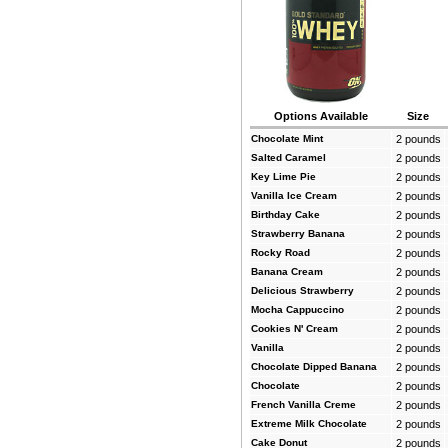
Options Available
Size
Chocolate Mint
2 pounds
Salted Caramel
2 pounds
Key Lime Pie
2 pounds
Vanilla Ice Cream
2 pounds
Birthday Cake
2 pounds
Strawberry Banana
2 pounds
Rocky Road
2 pounds
Banana Cream
2 pounds
Delicious Strawberry
2 pounds
Mocha Cappuccino
2 pounds
Cookies N' Cream
2 pounds
Vanilla
2 pounds
Chocolate Dipped Banana
2 pounds
Chocolate
2 pounds
French Vanilla Creme
2 pounds
Extreme Milk Chocolate
2 pounds
Cake Donut
2 pounds