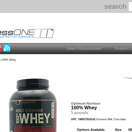
search
n 100% Whey
Optimum Nutrition
100% Whey
5 pounds
UPC 748927024142
Extreme Milk Chocolate
Options Available
Size
M