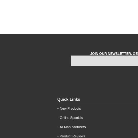
JOIN OUR NEWSLETTER. GE
Quick Links
-
New Products
-
Online Specials
-
All Manufacturers
-
Product Reviews